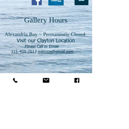
Gallery Hours
Alexandria Bay ~ Permanently Closed
Visit our Clayton Location
Please Call or Email
315-408-7017
mktopa@gmail.com