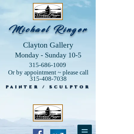
Michael Ringer
Clayton Gallery
Monday - Sunday 10-5
315-686-1009
Or by appointment ~ please call
315-408-7038
PAINTER / SCULPTOR