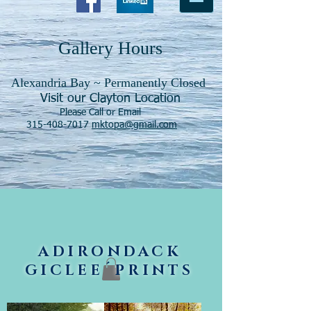
Gallery Hours
Alexandria Bay ~ Permanently Closed
Visit our Clayton Location
Please Call or Email
315-408-7017
mktopa@gmail.com
ADIRONDACK
GICLEE´PRINTS