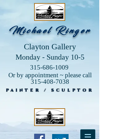
Michael Ringer
Clayton Gallery
Monday - Sunday 10-5
315-686-1009
Or by appointment ~ please call
315-408-7038
PAINTER / SCULPTOR