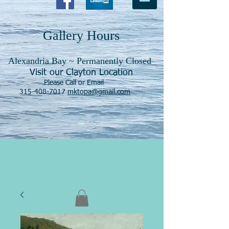
Gallery Hours
Alexandria Bay ~ Permanently Closed
Visit our Clayton Location
Please Call or Email
315-408-7017
mktopa@gmail.com