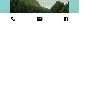
Bald Mountain
Pond
Price
$150.00
Quantity
*
Add to Cart