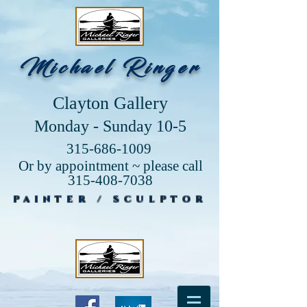
Michael Ringer
Clayton Gallery
Monday - Sunday 10-5
315-686-1009
Or by appointment ~ please call
315-408-7038
PAINTER / SCULPTOR