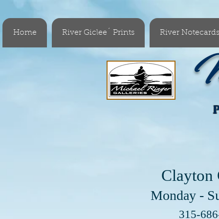
Home
River Giclee´ Prints
River Notecard
M
Clayton 
Monday - S
Visit 
315-68