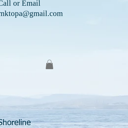
Email
mktopa@gmail.com
Shoreline