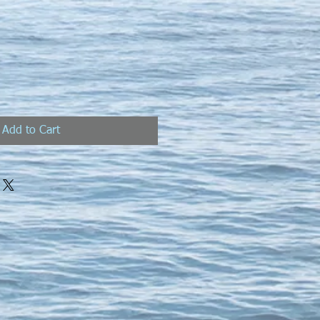
Add to Cart