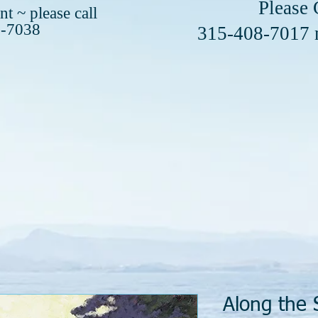
se Call or 
t ~ please call
8-7038
408-7017
Along the 