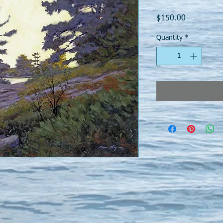
Price
$150.00
Quantity
*