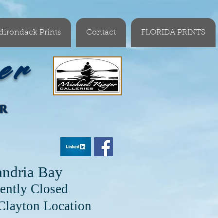
dirondack Prints
Contact
FLORIDA PRINTS
er
OR
andria Bay
ently Closed
cation