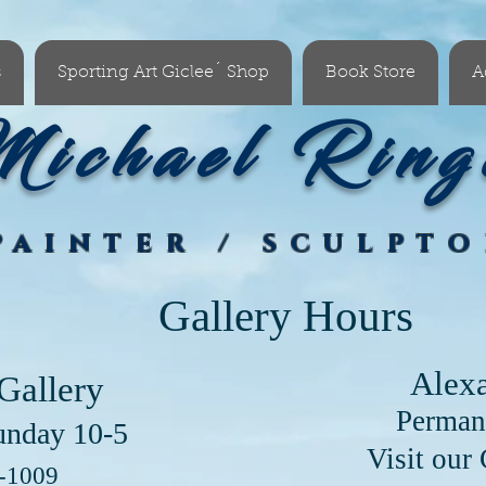
s
Sporting Art Giclee´ Shop
Book Store
A
ichael Ring
PAINTER / SCULPT
Gallery Hours
Alex
Gallery
Perman
unday 10-5
our Clayton Lo
6-1009