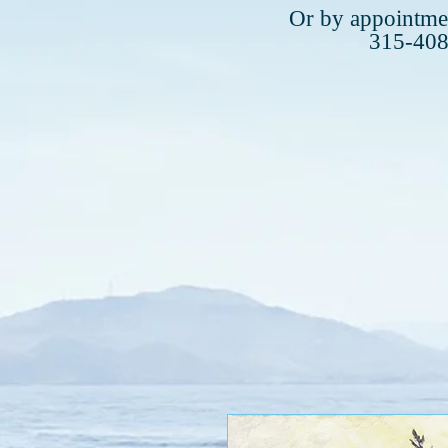
Plea
Or by appointmen
315-40
315-