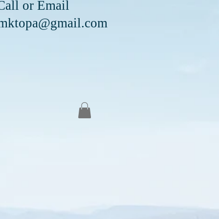
Email
mktopa@gmail.com