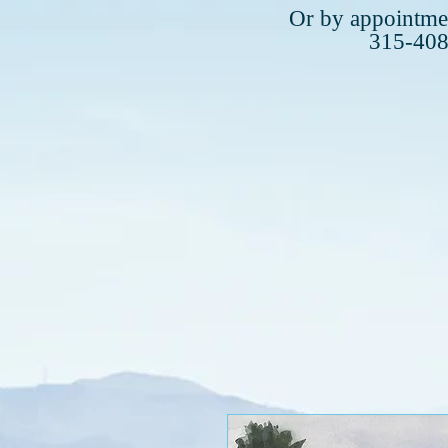
Plea
Or by appointmen
315-40
315-