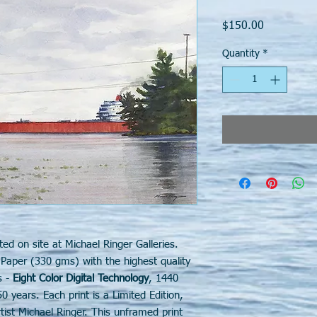
Price
$150.00
Quantity
*
ted on site at Michael Ringer Galleries.
 Paper (330 gms) with the highest quality
s -
Eight Color Digital Technology
, 1440
50 years. Each print is a Limited Edition,
st Michael Ringer. This unframed print