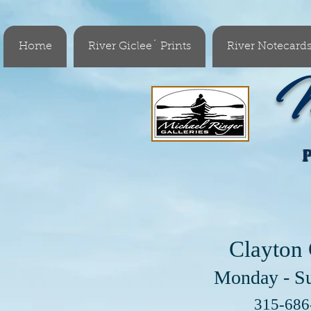
Home
River Giclee´ Prints
River Notecard
M
Clayton 
Monday - S
Visit 
315-68