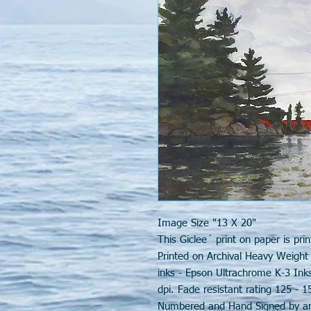
Image Size "13 X 20"
This Giclee´ print on paper is prin
Printed on Archival Heavy Weight
inks - Epson Ultrachrome K-3 Ink
dpi. Fade resistant rating 125 - 1
Numbered and Hand Signed by arti