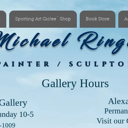
s
Sporting Art Giclee´ Shop
Book Store
A
ichael Ring
PAINTER / SCULPT
Gallery Hours
Alex
Gallery
Perman
unday 10-5
our Clayton Lo
6-1009