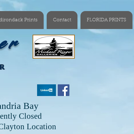
dirondack Prints
Contact
FLORIDA PRINTS
er
OR
andria Bay
ently Closed
cation