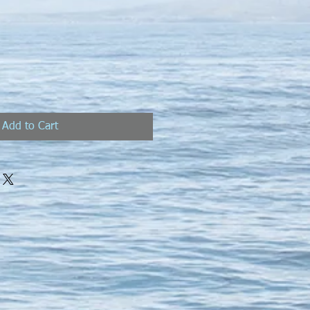
Add to Cart