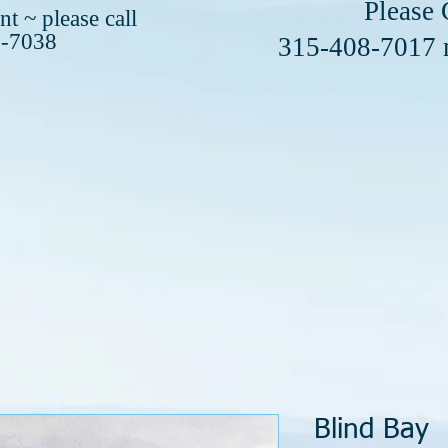
se Call or 
t ~ please call
8-7038
408-7017
Blind Bay