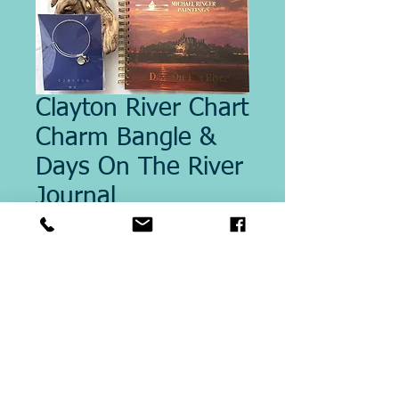
Clayton River Chart
Charm Bangle &
Days On The River
Journal
Price
$52.00
Quantity
*
Add to Cart