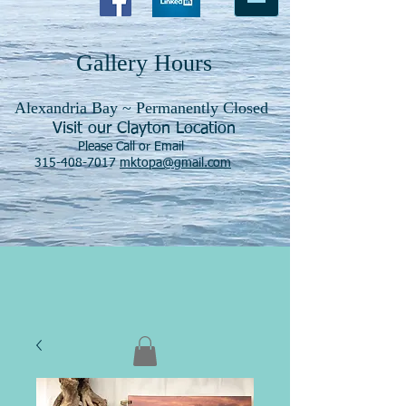
Gallery Hours
Alexandria Bay ~ Permanently Closed
Visit our Clayton Location
Please Call or Email
315-408-7017
mktopa@gmail.com