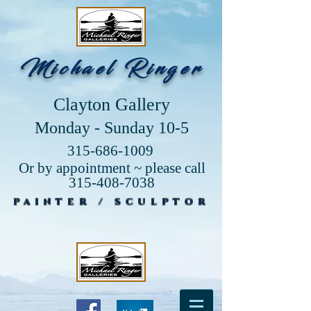
Michael Ringer
Clayton Gallery
Monday - Sunday 10-5
315-686-1009
Or by appointment ~ please call
315-408-7038
PAINTER / SCULPTOR