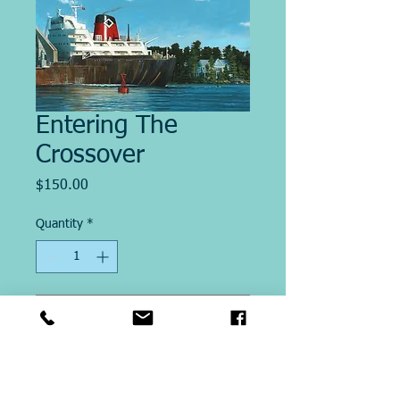
Entering The
Crossover
Price
$150.00
Quantity
*
Add to Cart
Image size 13" x 20"
This Giclee´ print on paper is