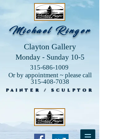
Michael Ringer
Clayton Gallery
Monday - Sunday 10-5
315-686-1009
Or by appointment ~ please call
315-408-7038
PAINTER / SCULPTOR