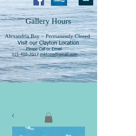
Gallery Hours
Alexandria Bay ~ Permanently Closed
Visit our Clayton Location
Please Call or Email
315-408-7017
mktopa@gmail.com