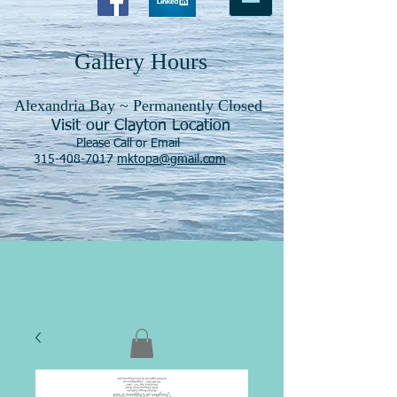
Gallery Hours
Alexandria Bay ~ Permanently Closed
Visit our Clayton Location
Please Call or Email
315-408-7017
mktopa@gmail.com