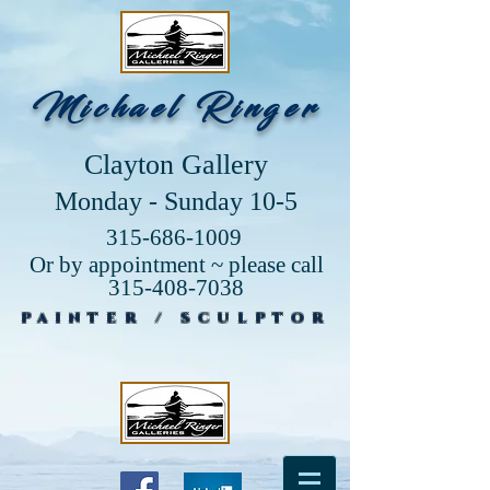
Michael Ringer
Clayton Gallery
Monday - Sunday 10-5
315-686-1009
Or by appointment ~ please call
315-408-7038
PAINTER / SCULPTOR