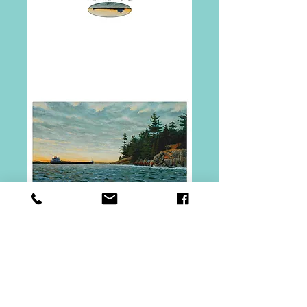
Freighter at
Chippewa Point
Notecard
Price
$2.00