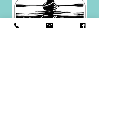
Gift Certificate
$75.00
Price
$75.00
Quantity
*
Add to Cart