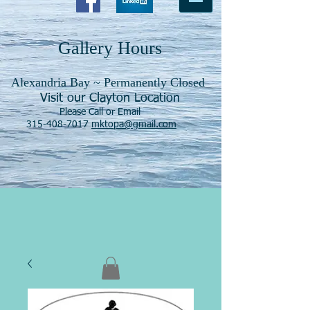
Gallery Hours
Alexandria Bay ~ Permanently Closed
Visit our Clayton Location
Please Call or Email
315-408-7017
mktopa@gmail.com