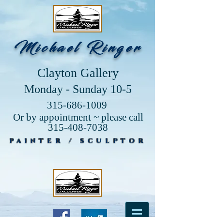
Michael Ringer
Clayton Gallery
Monday - Sunday 10-5
315-686-1009
Or by appointment ~ please call
315-408-7038
PAINTER / SCULPTOR