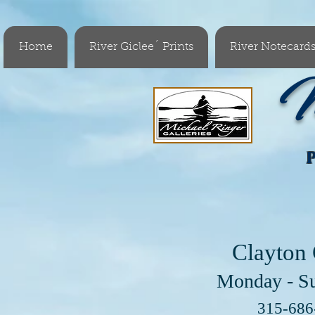
Home
River Giclee´ Prints
River Notecard
M
Clayton 
Monday - S
Visit 
315-68