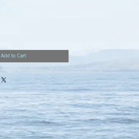
Add to Cart