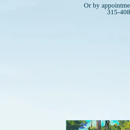
Plea
Or by appointmen
315-40
315-