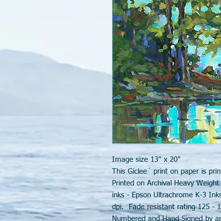
Image size 13" x 20"
This Giclee´ print on paper is prin
Printed on Archival Heavy Weight
inks - Epson Ultrachrome K-3 Ink
dpi. Fade resistant rating 125 - 1
Numbered and Hand Signed by art