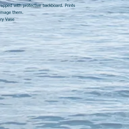
wrapped with protective backboard. Prints
 damage them.
ery Vase