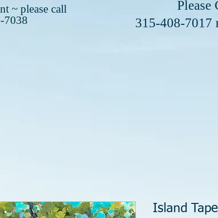
se Call or 
t ~ please call
8-7038
408-7017
Island Tape