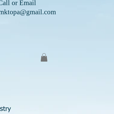
Email
mktopa@gmail.com
stry