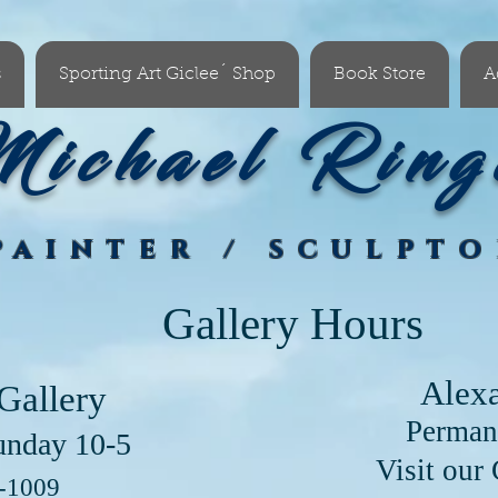
s
Sporting Art Giclee´ Shop
Book Store
A
ichael Ring
PAINTER / SCULPT
Gallery Hours
Alex
Gallery
Perman
unday 10-5
our Clayton Lo
6-1009