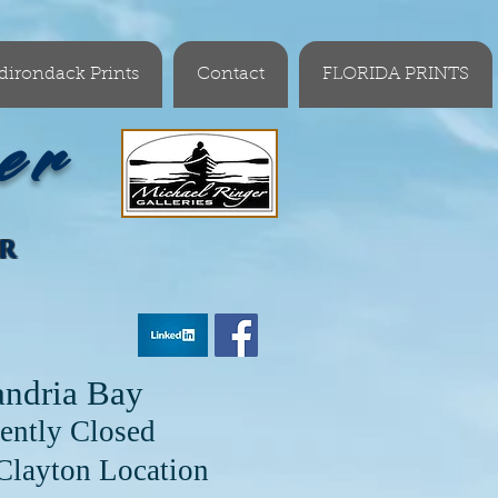
dirondack Prints
Contact
FLORIDA PRINTS
er
OR
andria Bay
ently Closed
cation