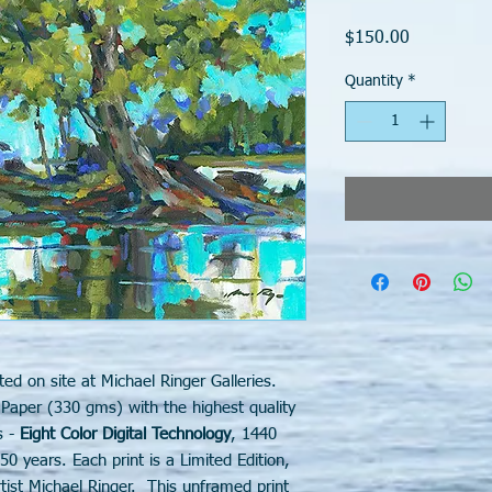
Price
$150.00
Quantity
*
ted on site at Michael Ringer Galleries.
 Paper (330 gms) with the highest quality
s -
Eight Color Digital Technology
, 1440
50 years. Each print is a Limited Edition,
ist Michael Ringer. This unframed print