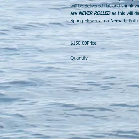
will be delivered flat and shrink 
are
NEVER ROLLED
as this will
Spring Flowers in a Nemadji Pott
$150.00
Price
Quantity