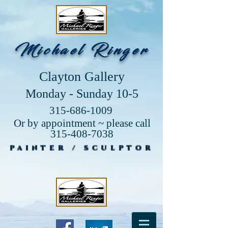
Michael Ringer
Clayton Gallery
Monday - Sunday 10-5
315-686-1009
Or by appointment ~ please call
315-408-7038
PAINTER / SCULPTOR