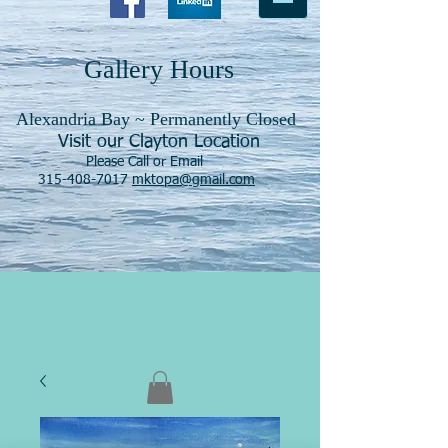
Gallery Hours
Alexandria Bay ~ Permanently Closed
Visit our Clayton Location
Please Call or Email
315-408-7017
mktopa@gmail.com