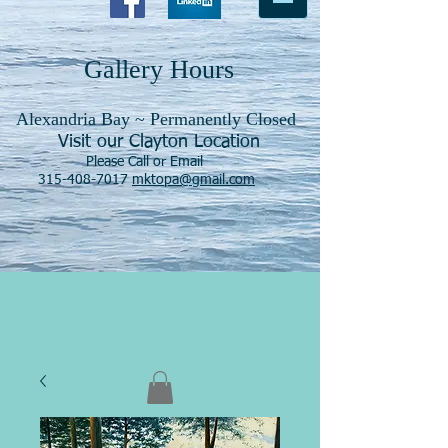
Gallery Hours
Alexandria Bay ~ Permanently Closed
Visit our Clayton Location
Please Call or Email
315-408-7017
mktopa@gmail.com