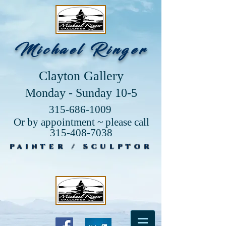
Michael Ringer
Clayton Gallery
Monday - Sunday 10-5
315-686-1009
Or by appointment ~ please call
315-408-7038
PAINTER / SCULPTOR