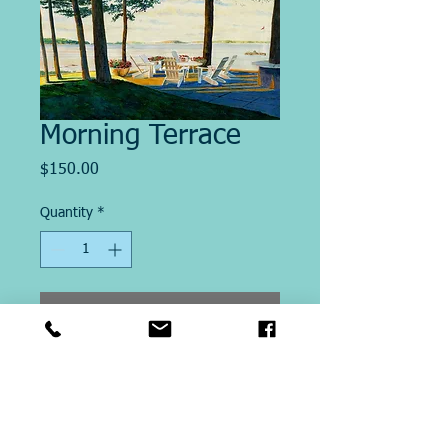
Morning Terrace
Price
$150.00
Quantity
*
Add to Cart
Image Size "12.5 x 20"
This Giclee´ print on paper is
printed on site at Michael Ringer
Galleries. Printed on Archival Heavy