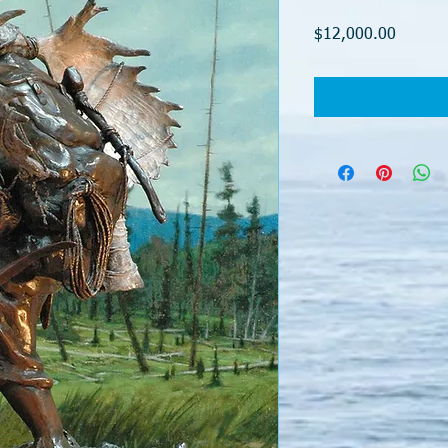
Price
$12,000.00