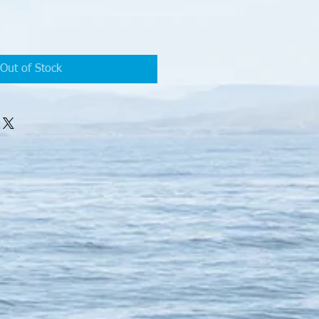
Out of Stock