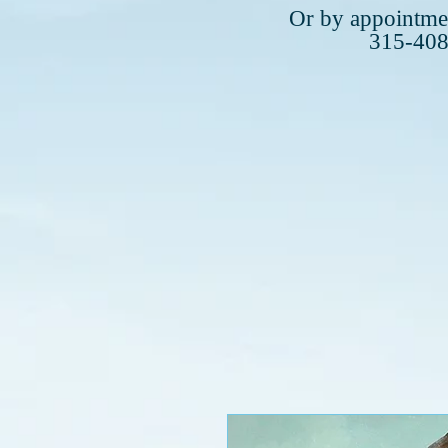
Plea
Or by appointmen
315-40
315-