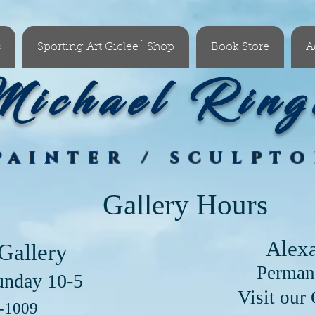
s
Sporting Art Giclee´ Shop
Book Store
A
ichael Ring
PAINTER / SCULPT
Gallery Hours
Alex
Gallery
Perman
unday 10-5
our Clayton Lo
6-1009