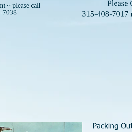
se Call or 
t ~ please call
8-7038
408-7017
Packing Ou