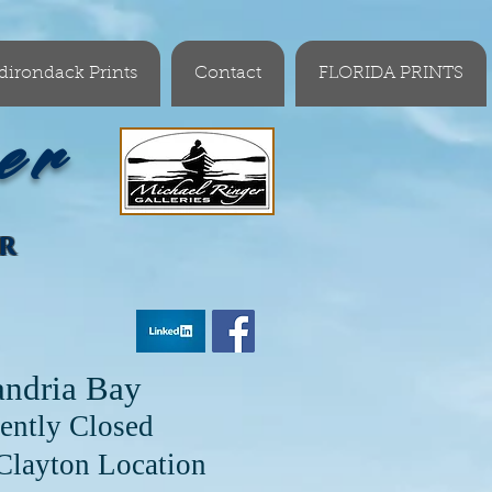
dirondack Prints
Contact
FLORIDA PRINTS
er
OR
andria Bay
ently Closed
cation