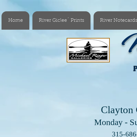
Home
River Giclee´ Prints
River Notecard
M
Clayton 
Monday - S
Visit 
315-68