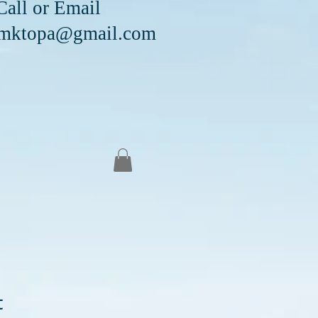
Email
mktopa@gmail.com
t