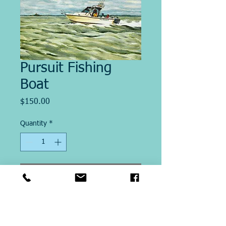
Pursuit Fishing
Boat
Price
$150.00
Quantity
*
Add to Cart
Image Size "12.5 x 20"
This Giclee´ print on paper is
printed on site at Michael Ringer