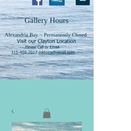
Gallery Hours
Alexandria Bay ~ Permanently Closed
Visit our Clayton Location
Please Call or Email
315-408-7017
mktopa@gmail.com