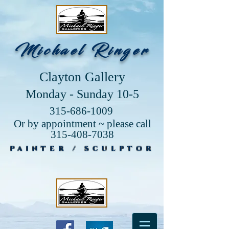
Michael Ringer
Clayton Gallery
Monday - Sunday 10-5
315-686-1009
Or by appointment ~ please call
315-408-7038
PAINTER / SCULPTOR