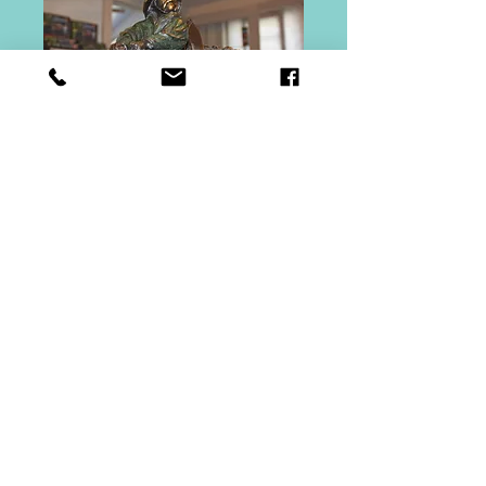
Riding Out The
Storm
Price
$15,000.00
Out of Stock