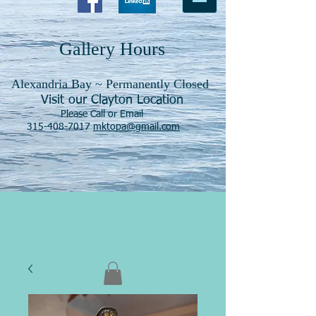
Gallery Hours
Alexandria Bay ~ Permanently Closed
Visit our Clayton Location
Please Call or Email
315-408-7017
mktopa@gmail.com