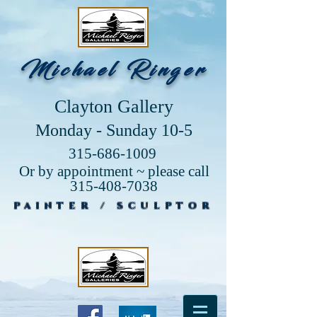
Michael Ringer
Clayton Gallery
Monday - Sunday 10-5
315-686-1009
Or by appointment ~ please call
315-408-7038
PAINTER / SCULPTOR