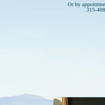
Plea
Or by appointmen
315-40
315-