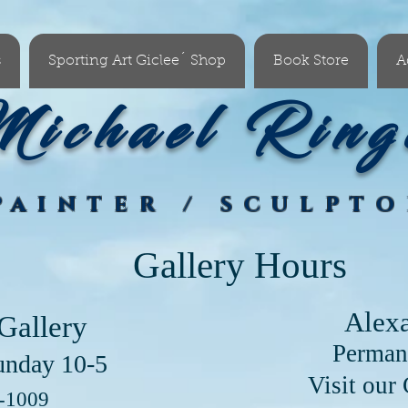
s
Sporting Art Giclee´ Shop
Book Store
A
ichael Ring
PAINTER / SCULPT
Gallery Hours
Alex
Gallery
Perman
unday 10-5
our Clayton Lo
6-1009