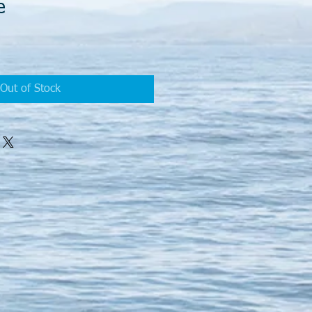
e
Sale
Price
Out of Stock