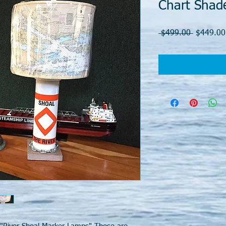
Chart Shad
Regular
 $499.00 
$449.00
Price