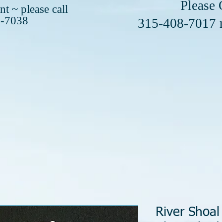
se Call or 
t ~ please call
8-7038
408-7017
River Shoal