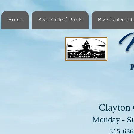
Home
River Giclee´ Prints
River Notecard
M
Clayton 
Monday - S
Visit 
315-68