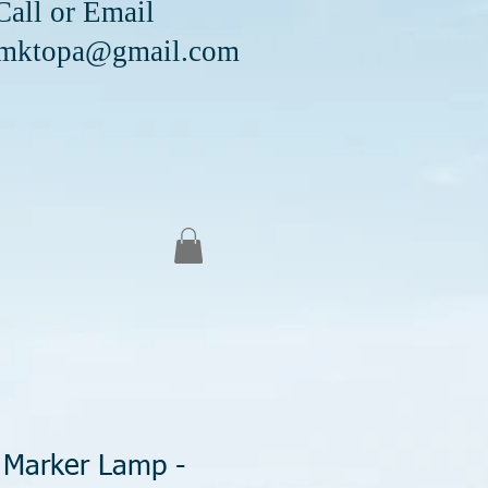
Email
mktopa@gmail.com
 Marker Lamp -