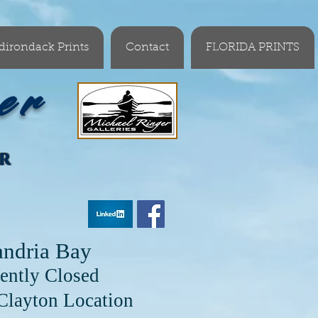
dirondack Prints
Contact
FLORIDA PRINTS
er
OR
andria Bay
ently Closed
cation