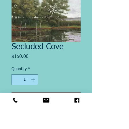
Secluded Cove
Price
$150.00
Quantity
*
Add to Cart
Image Size "13.5 X 18"
This Giclee´ print on paper is
printed on site at Michael Ringer