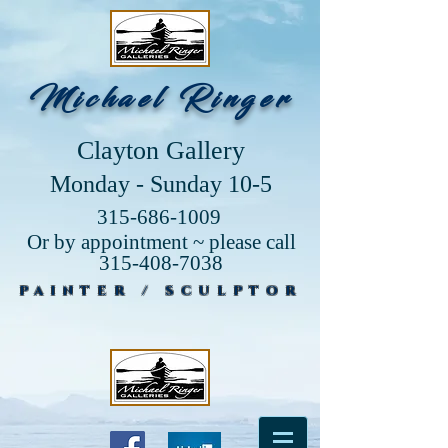
Michael Ringer
Clayton Gallery
Monday - Sunday 10-5
315-686-1009
Or by appointment ~ please call
315-408-7038
PAINTER / SCULPTOR