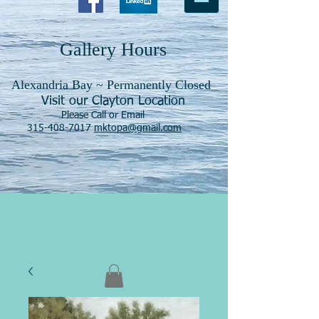
Gallery Hours
Alexandria Bay ~ Permanently Closed
Visit our Clayton Location
Please Call or Email
315-408-7017
mktopa@gmail.com