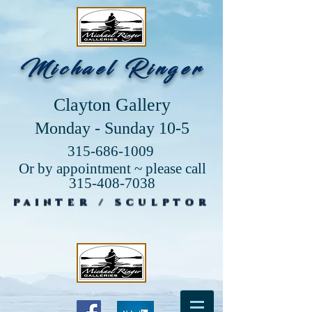
Michael Ringer
Clayton Gallery
Monday - Sunday 10-5
315-686-1009
Or by appointment ~ please call
315-408-7038
PAINTER / SCULPTOR