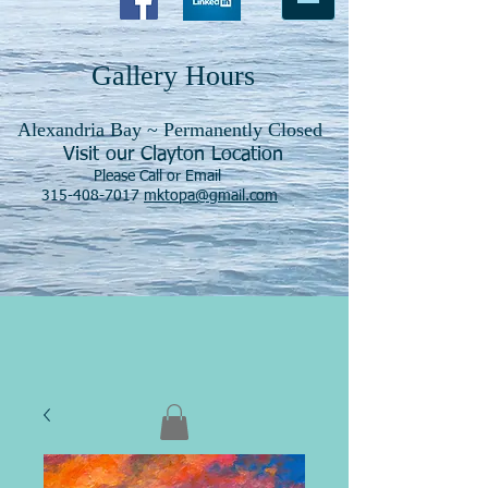
Gallery Hours
Alexandria Bay ~ Permanently Closed
Visit our Clayton Location
Please Call or Email
315-408-7017
mktopa@gmail.com