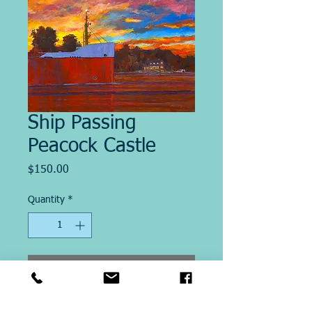
Ship Passing
Peacock Castle
Price
$150.00
Quantity
*
Add to Cart
Image Size "14 X18"