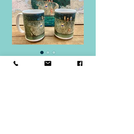
Stovin Island Gift
Set
Price
$60.00
Quantity
*
Add to Cart