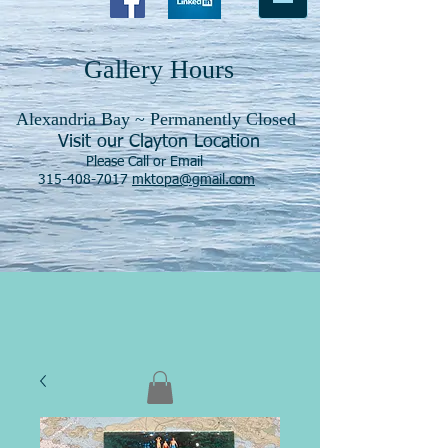
Gallery Hours
Alexandria Bay ~ Permanently Closed
Visit our Clayton Location
Please Call or Email
315-408-7017
mktopa@gmail.com