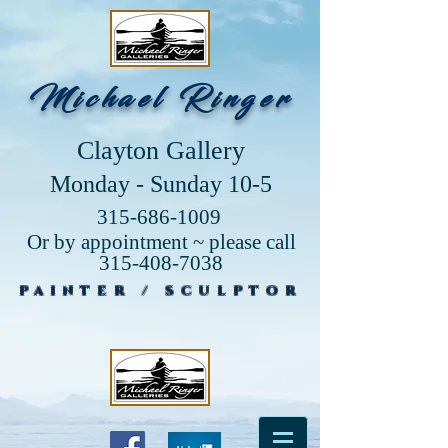
Michael Ringer
Clayton Gallery
Monday - Sunday 10-5
315-686-1009
Or by appointment ~ please call
315-408-7038
PAINTER / SCULPTOR