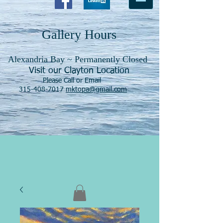
Gallery Hours
Alexandria Bay ~ Permanently Closed
Visit our Clayton Location
Please Call or Email
315-408-7017
mktopa@gmail.com