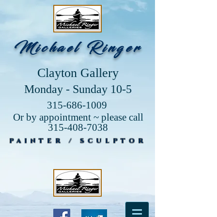
Michael Ringer
Clayton Gallery
Monday - Sunday 10-5
315-686-1009
Or by appointment ~ please call
315-408-7038
PAINTER / SCULPTOR