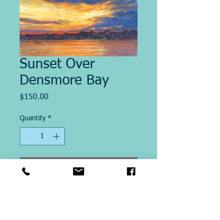
Sunset Over
Densmore Bay
Price
$150.00
Quantity
*
Add to Cart
Image size 12" x 20"
This Giclee´ print on paper is
printed on site at Michael Ringer