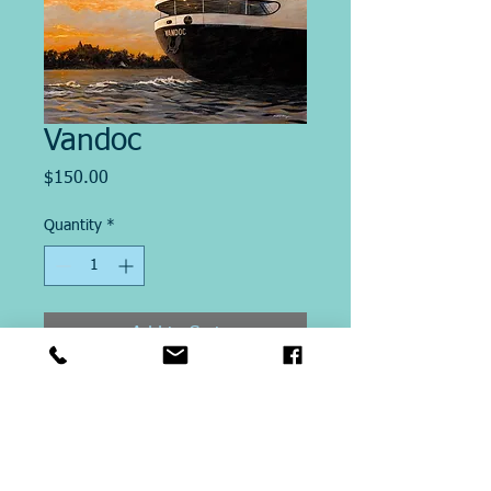
Vandoc
Price
$150.00
Quantity
*
Add to Cart
Image Size 12" x 20"
This Giclee´ print on paper is
printed on site at Michael Ringer
Galleries. Printed on Archival Heavy