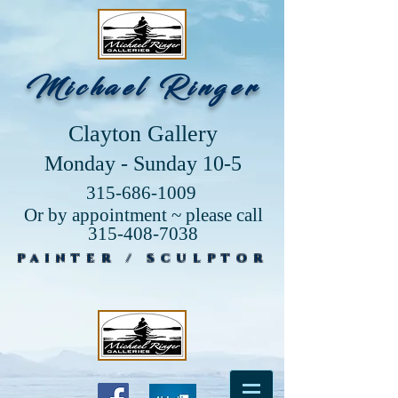
Michael Ringer
Clayton Gallery
Monday - Sunday 10-5
315-686-1009
Or by appointment ~ please call
315-408-7038
PAINTER / SCULPTOR