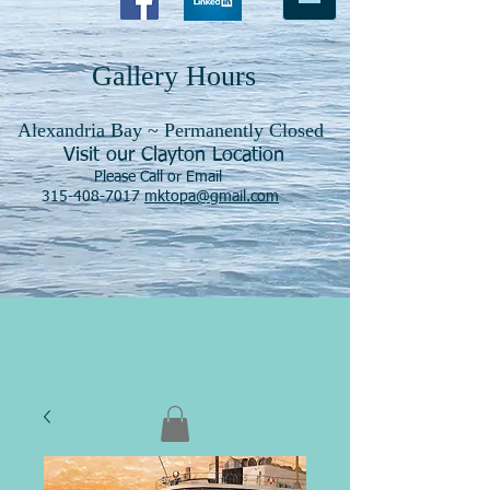
Gallery Hours
Alexandria Bay ~ Permanently Closed
Visit our Clayton Location
Please Call or Email
315-408-7017
mktopa@gmail.com